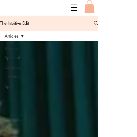
The Intuitive Edit
Articles
Articles
Spiritual
Goddess
Universe
Spirit