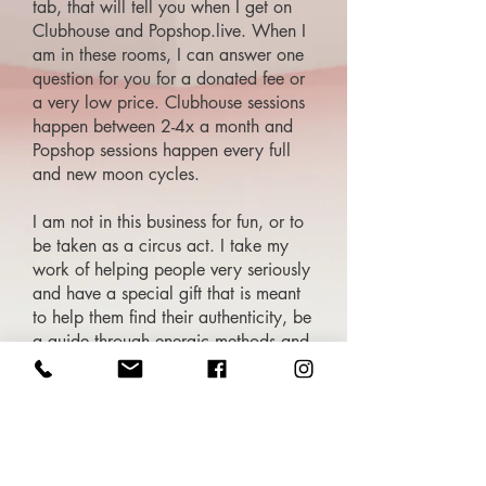
tab, that will tell you when I get on
Clubhouse and Popshop.live. When I
am in these rooms, I can answer one
question for you for a donated fee or
a very low price. Clubhouse sessions
happen between 2-4x a month and
Popshop sessions happen every full
and new moon cycles.
I am not in this business for fun, or to
be taken as a circus act. I take my
work of helping people very seriously
and have a special gift that is meant
to help them find their authenticity, be
a guide through energic methods and
solutions. There is a bigger picture
with the work that I do as I have
dedicated my life to help guide those
that need help and clarity in their
lives.