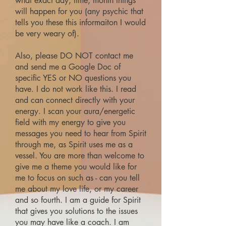
what exact day, time, month things
will happen for you (any psychic that
tells you these this informaiton I would
be very weary of).
Also, please DO NOT contact me
and send me a Google Doc of
specific YES or NO questions you
have. I do not work like this. I read
and can connect directly with your
energy. I scan your aura/energetic
field with my energy to give you
messages you need to hear from Spirit
through me, as Spirit uses me as a
vessel. You are more than welcome to
give me a theme you would like for
me to focus on such as - can you tell
me about my love life, or my career
and so fourth. I am a guide for Spirit
that gives you solutions to the issues
you may have like a coach. I am