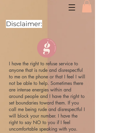
Disclaimer:
I have the right to refuse service to
anyone that is rude and disrespectful
to me on the phone or that I feel I will
not be able to help. Sometimes there
are intense energies within and
around people and I have the right to
set boundaries toward them. If you
call me being rude and disrespectful I
will block your number. I have the
right to say NO to you if I feel
uncomfortable speaking with you.