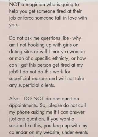
NOT a magician who is going to
help you get someone fired at their
job or force someone fall in love with
you.
Do not ask me questions like - why
am I not hooking up with girls on
dating sites or will I marry a woman
or man of a specific ethnicty, or how
can I get this person get fired at my
job? I do not do this work for
superficial reasons and will not take
any superficial clients.
Also, I DO NOT do one question
appointments. So, please do not call
my phone asking me if I can answer
just one question. If you want a
session like this, you keep up with my
calendar on my website, under events