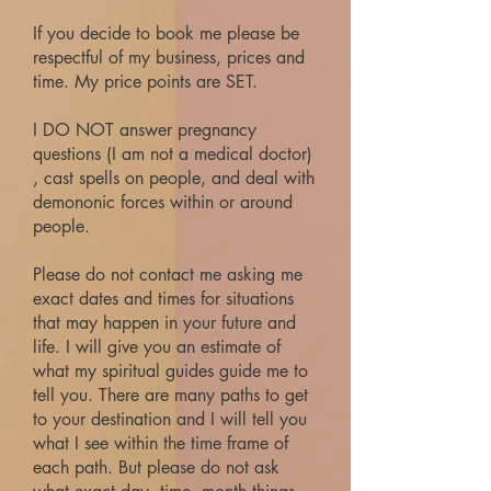
If you decide to book me please be
respectful of my business, prices and
time. My price points are SET.
I DO NOT answer pregnancy
questions (I am not a medical doctor)
, cast spells on people, and deal with
demononic forces within or around
people.
Please do not contact me asking me
exact dates and times for situations
that may happen in your future and
life. I will give you an estimate of
what my spiritual guides guide me to
tell you. There are many paths to get
to your destination and I will tell you
what I see within the time frame of
each path. But please do not ask