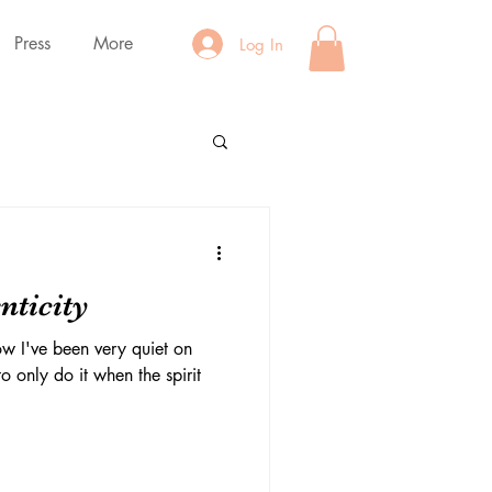
Press
More
Log In
nticity
w I've been very quiet on
o only do it when the spirit