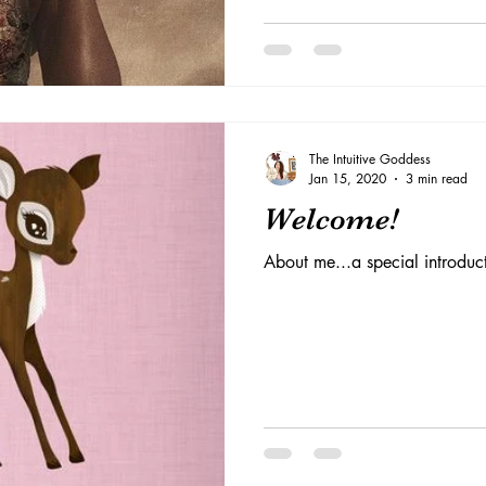
The Intuitive Goddess
Jan 15, 2020
3 min read
Welcome!
About me...a special introduc