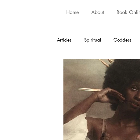
Home
About
Book Onli
Articles
Spiritual
Goddess