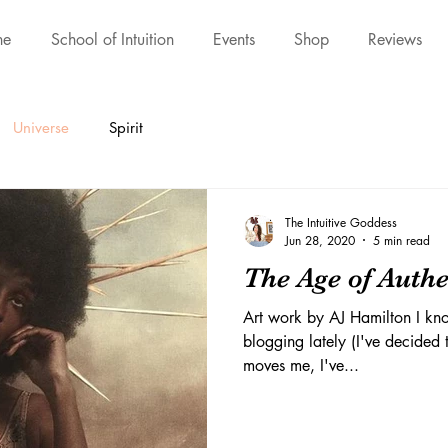
ne
School of Intuition
Events
Shop
Reviews
Universe
Spirit
The Intuitive Goddess
Jun 28, 2020
5 min read
The Age of Authe
Art work by AJ Hamilton I kno
blogging lately (I've decided t
moves me, I've...