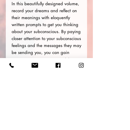
In this beautifully designed volume,
record your dreams and reflect on
their meanings with eloquently
written prompts to get you thinking
about your subconscious. By paying
closer attention to your subconscious
feelings and the messages they may
be sending you, you can gain
greater access to your creativity,
increase your self-awareness, and
allow your inner wisdom to guide
you.
With a reference section for
understanding the meaning behind
some of the more common images
you may encounter in your dreams,
this journal is great for first time
dream recorders and seasoned