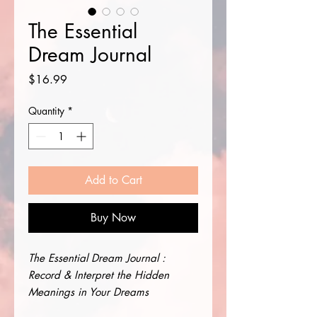
The Essential
Dream Journal
Price
$16.99
Quantity
*
Add to Cart
Buy Now
The Essential Dream Journal :
Record & Interpret the Hidden
Meanings in Your Dreams