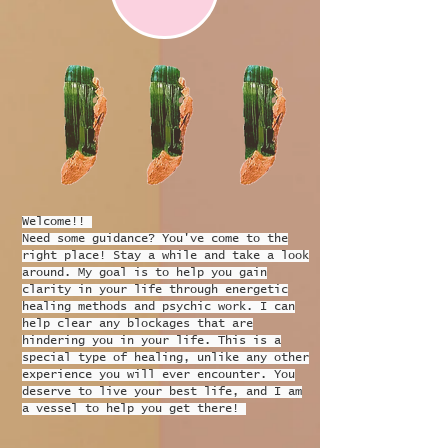
Welcome!!
Need some guidance? You've come to the
right place! Stay a while and take a look
around. My goal is to help you gain
clarity in your life through energetic
healing methods and psychic work. I can
help clear any blockages that are
hindering you in your life. This is a
special type of healing, unlike any other
experience you will ever encounter. You
deserve to live your best life, and I am
a vessel to help you get there!