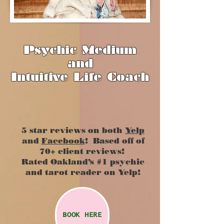
Psychic Medium
and
Intuitive Life Coach
5 star reviews on both
Yelp
and
Facebook
! Based off of
70+ client reviews!
Rated Oakland’s #1 psychic
and tarot reader on Yelp!
BOOK HERE