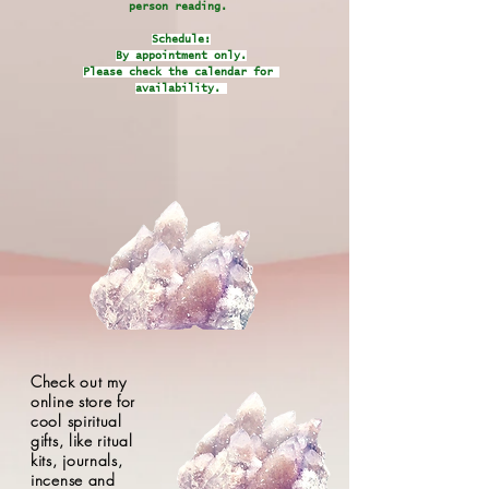
person reading.
Schedule:
By appointment only.
Please check the calendar for
availability.
Check out my
online store for
cool spiritual
gifts, like ritual
kits, journals,
incense and