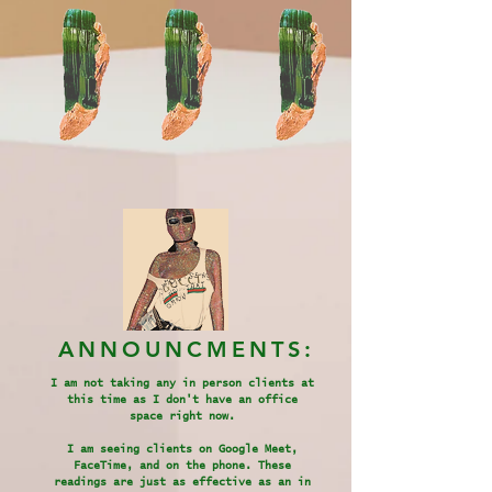
ANNOUNCMENTS:
I am not taking any in person clients at
this time as I don't have an office
space right now.
I am seeing clients on Google Meet,
FaceTime, and on the phone. These
readings are just as effective as an in