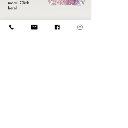
more! Click
here!