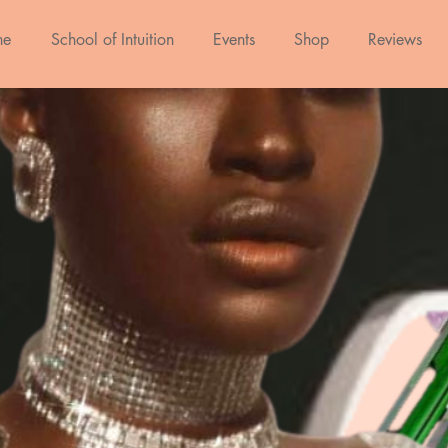
ne
School of Intuition
Events
Shop
Reviews