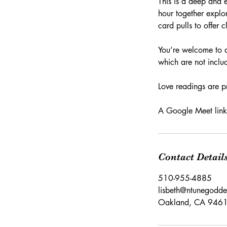
This is a deep and 
hour together explor
card pulls to offer 
You’re welcome to a
which are not inclu
Love readings are p
A Google Meet link 
Contact Detail
510-955-4885
lisbeth@ntunegodd
Oakland, CA 946