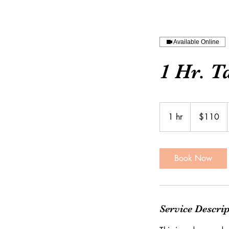
Available Online
1 Hr. T
110
US
1 hr
1
$110
dollars
h
Book Now
Service Descri