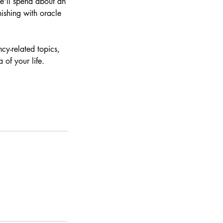
e'll spend about an
nishing with oracle
cy-related topics,
of your life.