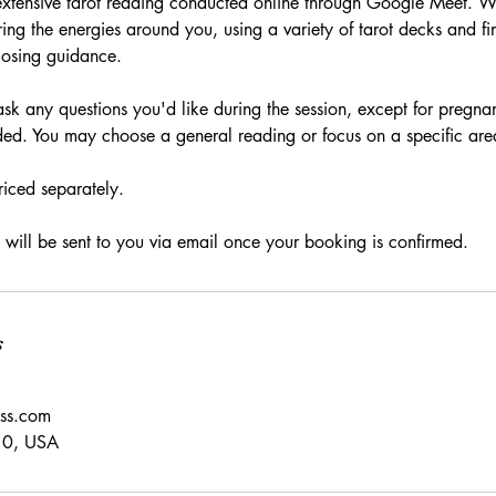
extensive tarot reading conducted online through Google Meet. W
ing the energies around you, using a variety of tarot decks and fi
closing guidance.
sk any questions you'd like during the session, except for pregnan
ded. You may choose a general reading or focus on a specific area 
riced separately.
will be sent to you via email once your booking is confirmed.
s
ess.com
10, USA