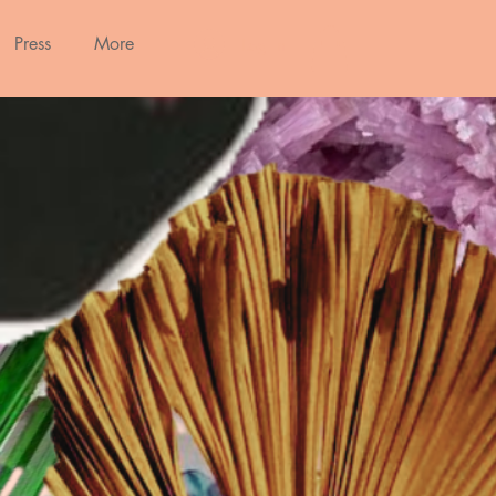
Press
More
Log In