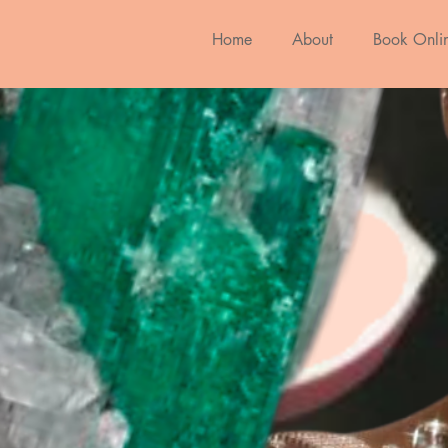
Home
About
Book Onli