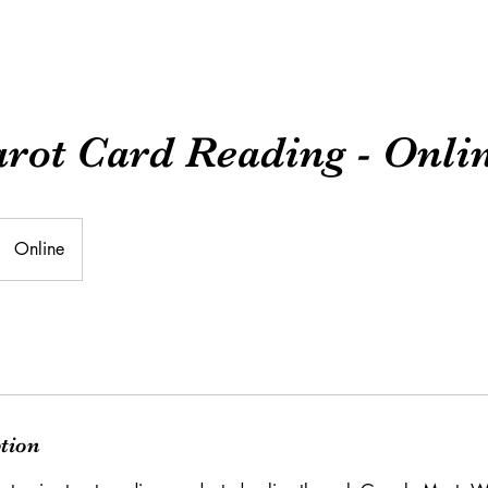
arot Card Reading - Onli
Online
ption