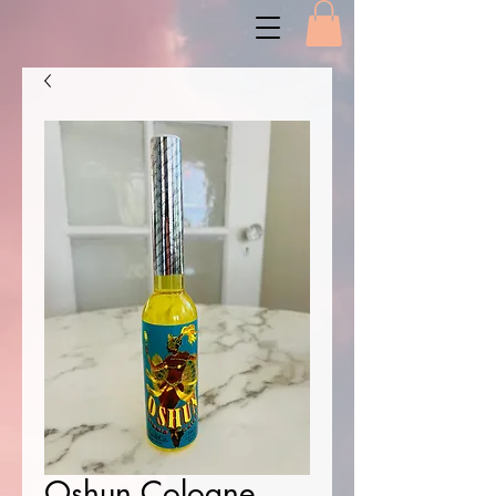
Oshun Cologne