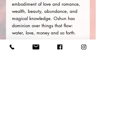
embodiment of love and romance,
wealth, beauty, abundance, and
magical knowledge. Oshun has
dominion over things that flow:
water, love, money and so forth.
Her power extends over various
parts of the human anatomy,
particularly the reproductive organs.
Oshun is petitioned for personal
fertility and to heal reproductive
disorders. She fulfills devotees’
wishes, providing wealth,
employment, love, beauty, and
protection. Oshun is a powerful
witch and an expert at divination.
Size: 7.0 oz / 207 ml