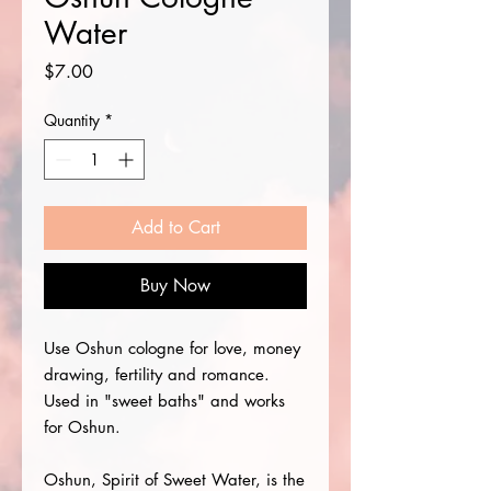
Water
Price
$7.00
Quantity
*
Add to Cart
Buy Now
Use Oshun cologne for love, money
drawing, fertility and romance.
Used in "sweet baths" and works
for Oshun.
Oshun, Spirit of Sweet Water, is the