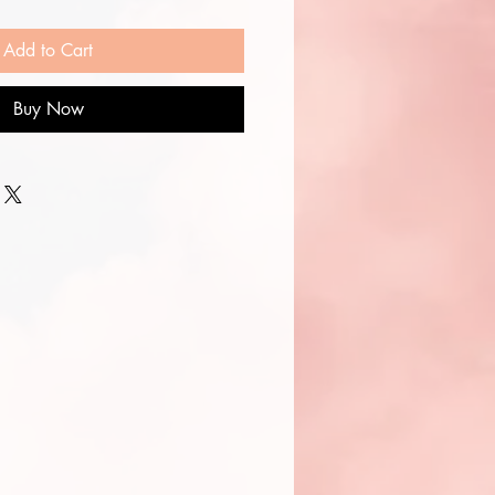
Add to Cart
Buy Now