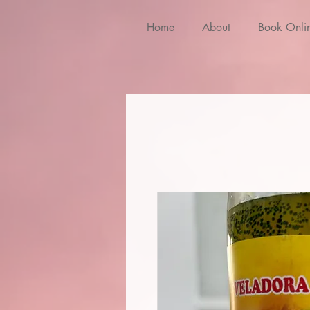
Home
About
Book Onli