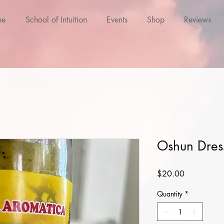
ne
School of Intuition
Events
Shop
Reviews
Oshun Dres
Price
$20.00
Quantity
*