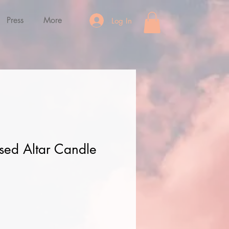
Press
More
Log In
sed Altar Candle