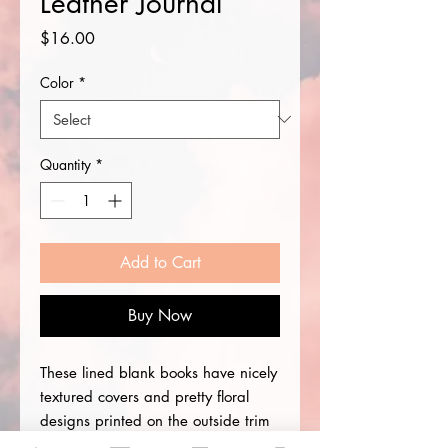
Leather Journal
Price
$16.00
Color
*
Quantity
*
Add to Cart
Buy Now
These lined blank books have nicely
textured covers and pretty floral
designs printed on the outside trim
lines. Write a book or diary,