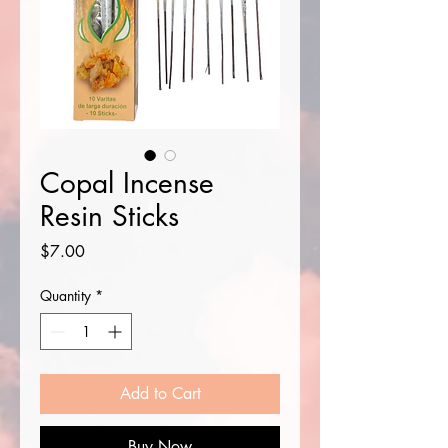
Copal Incense
Resin Sticks
Price
$7.00
Quantity
*
Add to Cart
Buy Now