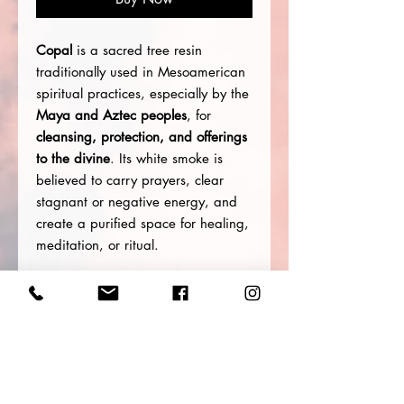
Copal
is a sacred tree resin
traditionally used in Mesoamerican
spiritual practices, especially by the
Maya and Aztec peoples
, for
cleansing, protection, and offerings
to the divine
. Its white smoke is
believed to carry prayers, clear
stagnant or negative energy, and
create a purified space for healing,
meditation, or ritual.
Spiritual Uses & Intentions
Energetic clearing and space
purification
Opening a sacred or ceremonial
space
Enhancing meditation,