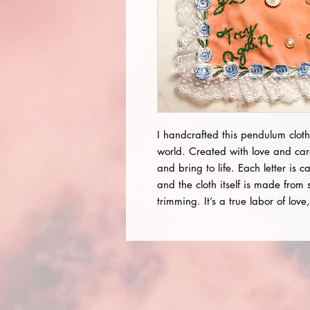
I handcrafted this pendulum cloth
world. Created with love and car
and bring to life. Each letter is c
and the cloth itself is made from 
trimming. It’s a true labor of lov