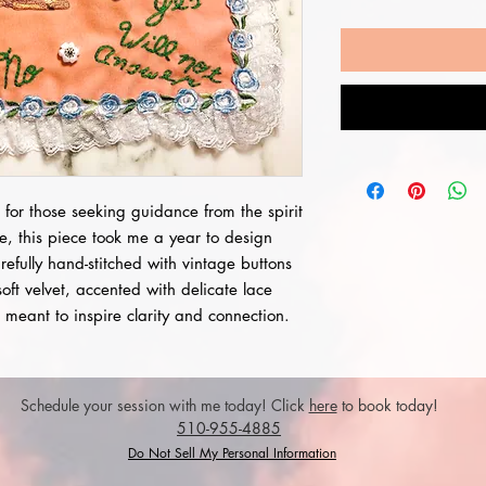
 for those seeking guidance from the spirit
e, this piece took me a year to design
arefully hand-stitched with vintage buttons
soft velvet, accented with delicate lace
e, meant to inspire clarity and connection.
Schedule your session with me today! Click
here
to book today!
510-955-4885
Do Not Sell My Personal Information