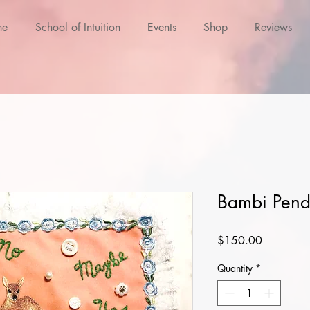
ne
School of Intuition
Events
Shop
Reviews
Bambi Pend
Price
$150.00
Quantity
*