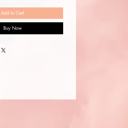
Add to Cart
Buy Now