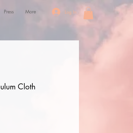
Press
More
Log In
ulum Cloth