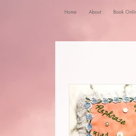
Home
About
Book Onli